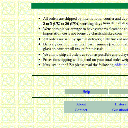
All orders are shipped by international courier and dep
from date of dis
2 to 5
(UK)
to 20
(USA)
working days
Were possible we arrange to have customs clearance and
importation costs not borne by classicwhiskey.com
All orders are sent by special delivery, fully tracked an
Delivery cost includes total loss insurance (i.e. non d
glass no courier will insure for this risk.
We aim to ship all orders as soon as possible any delays
Prices for shipping will depend on your total order we
If us live in the USA please read the following
addition
Help
About
History
Contact
Guestboo