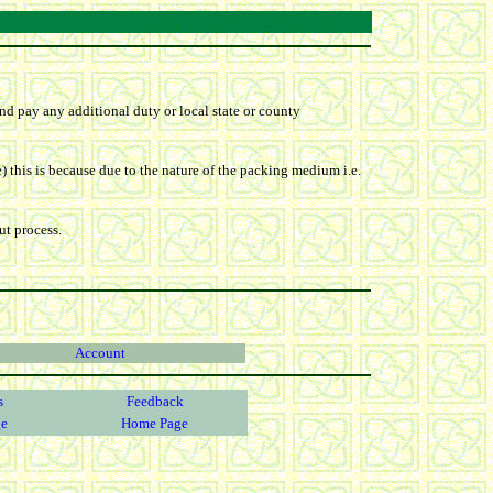
nd pay any additional duty or local state or county
) this is because due to the nature of the packing medium i.e.
ut process.
Account
s
Feedback
ge
Home Page