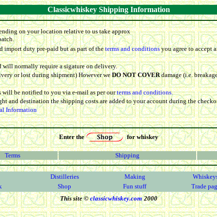
Classicwhiskey Shipping Information
ending on your location relative to us take approx
patch.
 import duty pre-paid but as part of the
terms and conditions
you agree to accept a
d will normally require a sigature on delivery.
elivery or lost during shipment) However we
DO NOT COVER
damage (i.e. breakage
 will be notified to you via e-mail as per our
terms and conditions.
ight and destination the shipping costs are added to your account during the checko
al Information
Enter the
for whiskey
Terms
Shipping
Distilleries
Making
Whiskey
k
Shop
Fun stuff
Trade pa
This site ©
classicwhiskey.com
2000