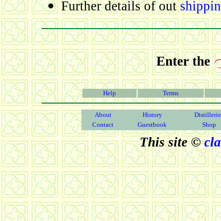
Further details of out
shippin
Enter the
Help
Terms
About
History
Distilleri
Contact
Guestbook
Shop
This site ©
cl