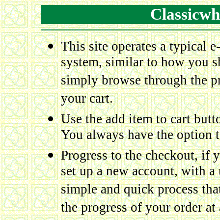
Classicwh
This site operates a typical 
system, similar to how you sh
simply browse through the pr
your cart.
Use the add item to cart but
You always have the option to
Progress to the checkout, if y
set up a new account, with a
simple and quick process tha
the progress of your order at a