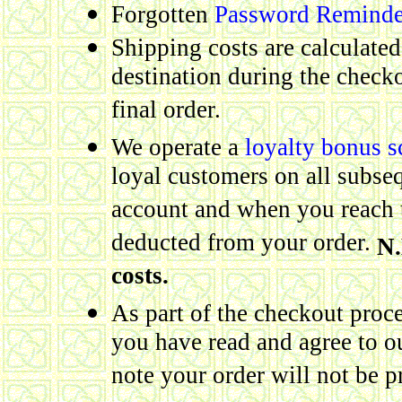
Forgotten
Password Reminde
Shipping costs are calculate
destination during the checko
final order.
We operate a
loyalty bonus 
loyal customers on all subse
account and when you reach t
deducted from your order.
N.
costs.
As part of the checkout proce
you have read and agree to 
note your order will not be p