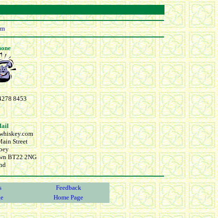
rm
hone
4278 8453
Mail
cwhiskey.com
ain Street
bey
wn BT22 2NG
and
s
Feedback
ge
Home Page