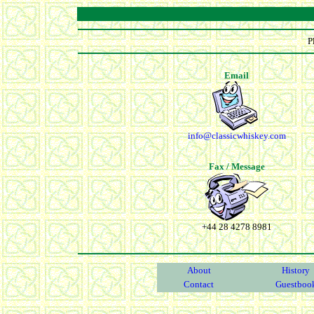
P
Email
info@classicwhiskey.com
Fax / Message
+44 28 4278 8981
About
History
Contact
Guestboo