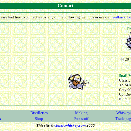
Contact
lease feel free to contact us by any of the following methods or use our
feedback fo
P
+44 28 
Snail 
Classi
32-34 M
Greyab
Co. Do
N. Irel
Distilleries
Making
Whiskey
k
Shop
Fun stuff
Trade pa
This site ©
classicwhiskey.com
2000