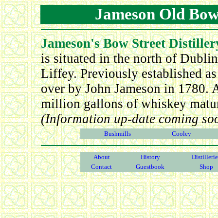
Jameson Old Bow S
Jameson's Bow Street Distiller
is situated in the north of Dubl
Liffey. Previously established as
over by John Jameson in 1780. At
million gallons of whiskey maturin
(Information up-date coming so
Bushmills
Cooley
About
History
Distilleri
Contact
Guestbook
Shop