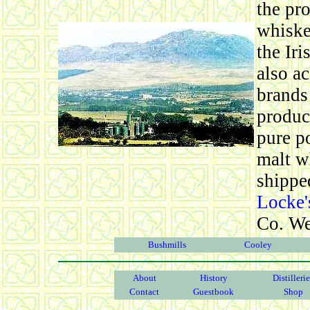
the pr
whiske
the Iri
also a
brands 
produc
pure po
malt w
shipped
Locke'
Co. We
Bushmills
Cooley
About
History
Distilleri
Contact
Guestbook
Shop