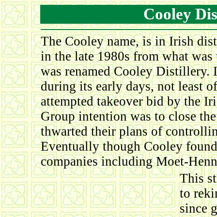
Cooley Dis
The Cooley name, is in Irish dis
in the late 1980s from what was 
was renamed Cooley Distillery. In
during its early days, not least
attempted takeover bid by the Iri
Group intention was to close the
thwarted their plans of controlli
Eventually though Cooley found 
companies including Moet-Henn
This s
to rek
since 