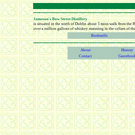
Jameson's Bow Street Distillery
is situated in the north of Dublin about 5 mins walk from the R
over a million gallons of whiskey maturing in the cellars of the 
Bushmills
About
History
Contact
Guestboo