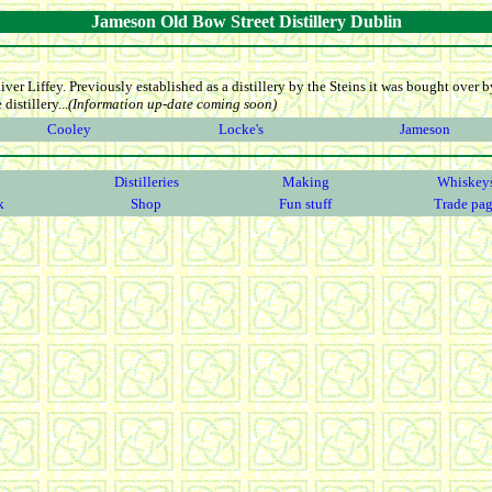
Jameson Old Bow Street Distillery Dublin
iver Liffey. Previously established as a distillery by the Steins it was bought over
distillery...
(Information up-date coming soon)
Cooley
Locke's
Jameson
Distilleries
Making
Whiskey
k
Shop
Fun stuff
Trade pa