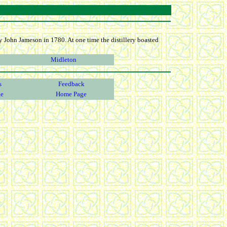
 by John Jameson in 1780. At one time the distillery boasted
Midleton
s
Feedback
ge
Home Page