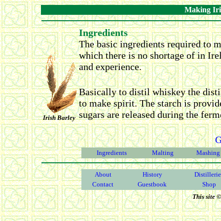
Making Iri
Ingredients
The basic ingredients required to m
which there is no shortage of in Ire
and experience.
Basically to distil whiskey the disti
to make spirit. The starch is provid
sugars are released during the ferm
Irish Barley
G
Ingredients
Malting
Mashing
About
History
Distilleri
Contact
Guestbook
Shop
This site 