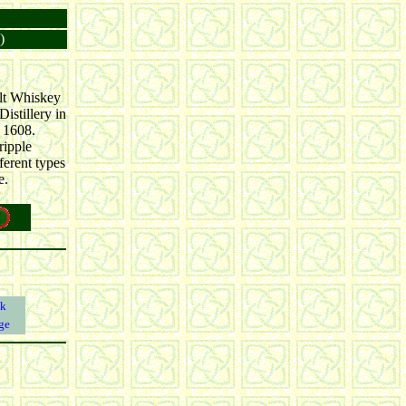
)
alt Whiskey
istillery in
n 1608.
ripple
ferent types
e.
k
ge