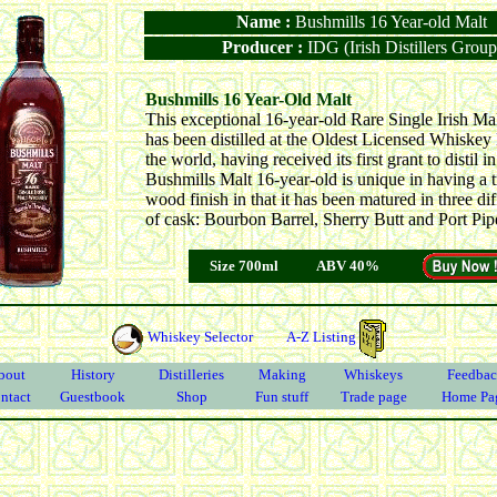
Name :
Bushmills 16 Year-old Malt
Producer :
IDG (Irish Distillers Group
Bushmills 16 Year-Old Malt
This exceptional 16-year-old Rare Single Irish M
has been distilled at the Oldest Licensed Whiskey D
the world, having received its first grant to distil i
Bushmills Malt 16-year-old is unique in having a t
wood finish in that it has been matured in three dif
of cask: Bourbon Barrel, Sherry Butt and Port Pip
Size 700ml
ABV 40%
Whiskey Selector
A-Z Listing
bout
History
Distilleries
Making
Whiskeys
Feedbac
ntact
Guestbook
Shop
Fun stuff
Trade page
Home Pa