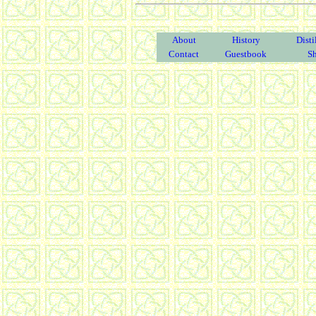
About
History
Disti
Contact
Guestbook
S