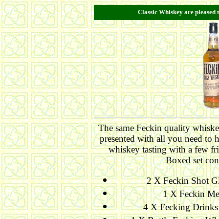
Classic Whiskey are pleased t
The same Feckin quality whiske
presented with all you need to 
whiskey tasting with a few fr
Boxed set con
2 X Feckin Shot Gl
1 X Feckin Me
4 X Fecking Drinks