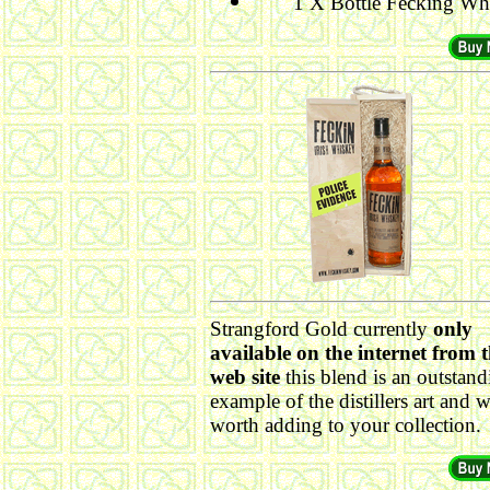
1 X Bottle Fecking Wh
Strangford Gold currently
only
available on the internet from t
web site
this blend is an outstand
example of the distillers art and w
worth adding to your collection.