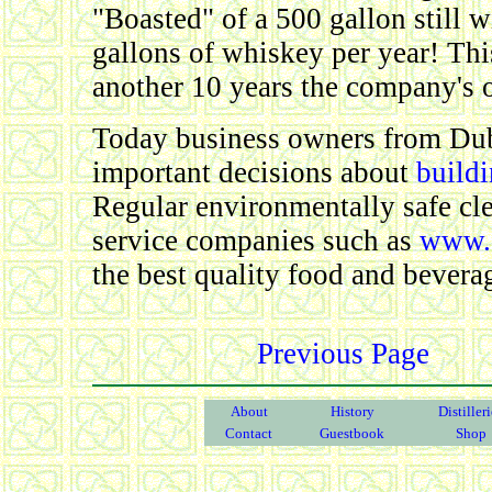
"Boasted" of a 500 gallon still 
gallons of whiskey per year! Thi
another 10 years the company's o
Today business owners from Dub
important decisions about
build
Regular environmentally safe cl
service companies such as
www.c
the best quality food and bevera
Previous Page
About
History
Distiller
Contact
Guestbook
Shop