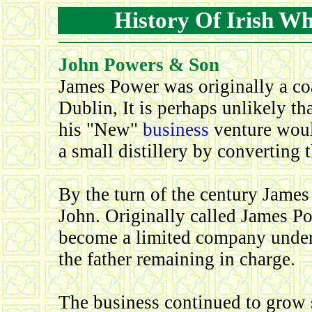
History Of Irish W
John Powers & Son
James Power was originally a co
Dublin, It is perhaps unlikely t
his "New"
business
venture woul
a small distillery by converting t
By the turn of the century James
John. Originally called James P
become a limited company under
the father remaining in charge.
The business continued to grow 